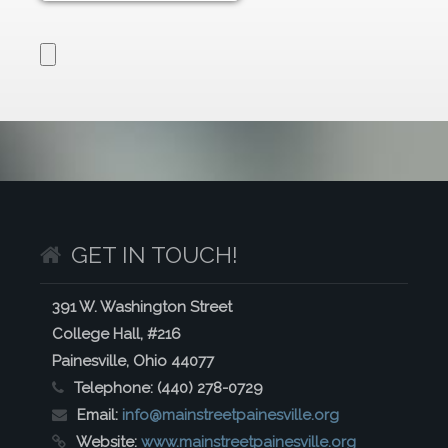
GET IN TOUCH!
391 W. Washington Street
College Hall, #216
Painesville, Ohio 44077
Telephone:
(440) 278-0729
Email:
info@mainstreetpainesville.org
Website:
www.mainstreetpainesville.org