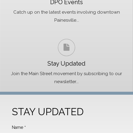
DPO Events
Catch up on the latest events involving downtown
Painesville...
Stay Updated
Join the Main Street movement by subscribing to our
newsletter...
STAY UPDATED
Name
*