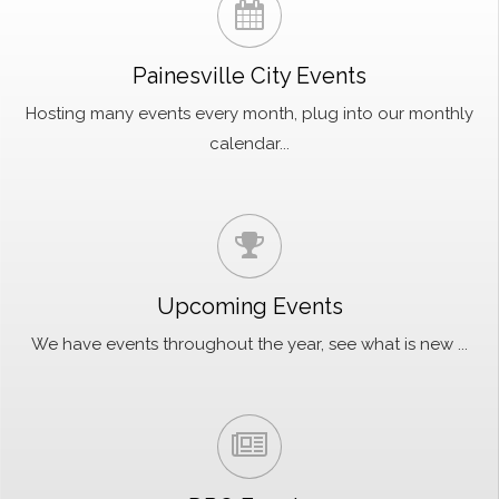
Painesville City Events
Hosting many events every month, plug into our monthly
calendar...
Upcoming Events
We have events throughout the year, see what is new ...