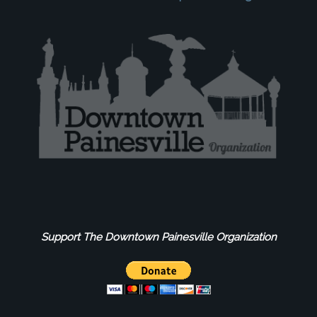
Support The Downtown Painesville Organization