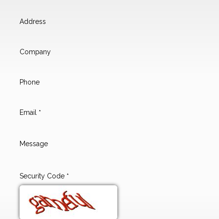
Address
Company
Phone
Email
*
Message
Security Code
*