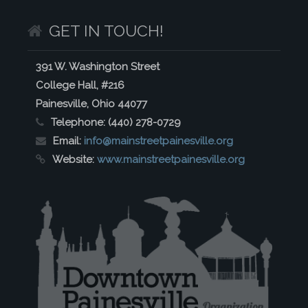
GET IN TOUCH!
391 W. Washington Street
College Hall, #216
Painesville, Ohio 44077
Telephone:
(440) 278-0729
Email:
info@mainstreetpainesville.org
Website:
www.mainstreetpainesville.org