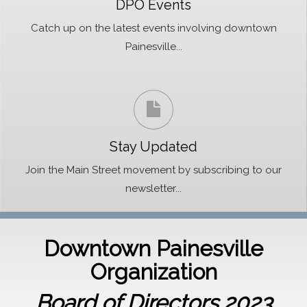
DPO Events
Catch up on the latest events involving downtown
Painesville...
Stay Updated
Join the Main Street movement by subscribing to our
newsletter...
Downtown Painesville
Organization
Board of Directors 2023