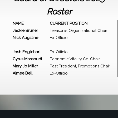
Roster
NAME
CURRENT POSITION
Jackie Bruner
Treasurer, Organizational Chair
Nick Augstine
Ex-Officio
Josh Englehart
Ex-Officio
Cyrus Massoudi
Economic Vitality Co-Chair
Mary Jo Miller
Past President, Promotions Chair
Aimee Bell
Ex-Officio