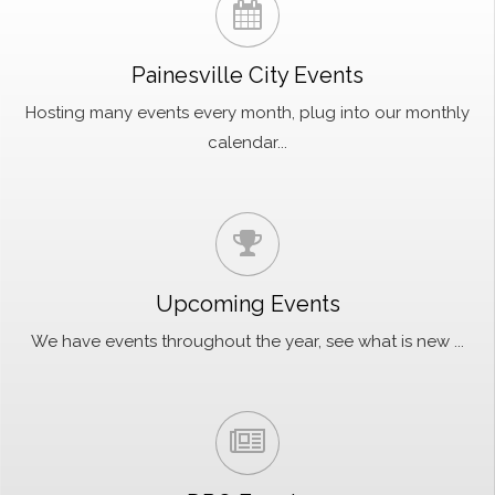
Painesville City Events
Hosting many events every month, plug into our monthly
calendar...
Upcoming Events
We have events throughout the year, see what is new ...