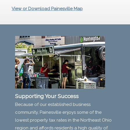
View or Download Painesville Map
Supporting Your Success
Because of our established business
community, Painesville enjoys some of the
lowest property tax rates in the Northeast Ohio
region and affords residents a high quality of