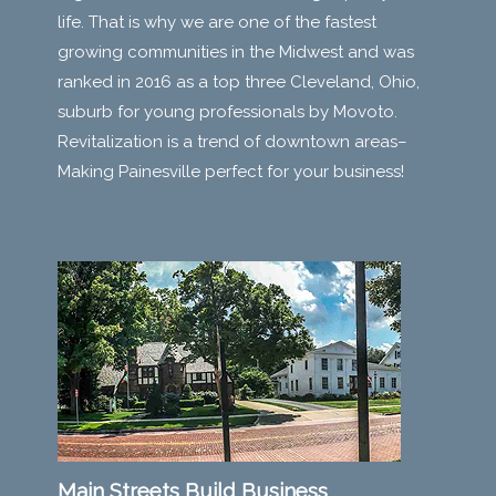
life. That is why we are one of the fastest
growing communities in the Midwest and was
ranked in 2016 as a top three Cleveland, Ohio,
suburb for young professionals by Movoto.
Revitalization is a trend of downtown areas–
Making Painesville perfect for your business!
Main Streets Build Business