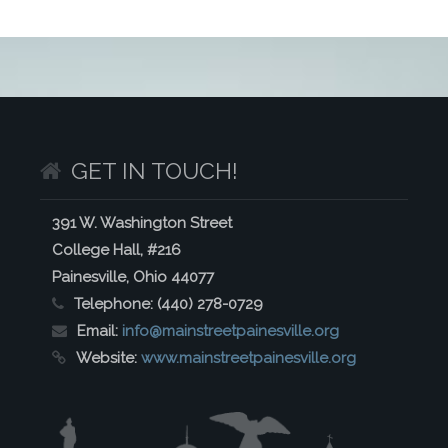
GET IN TOUCH!
391 W. Washington Street
College Hall, #216
Painesville, Ohio 44077
Telephone:
(440) 278-0729
Email:
info@mainstreetpainesville.org
Website:
www.mainstreetpainesville.org