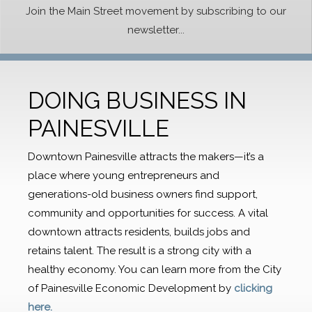
Join the Main Street movement by subscribing to our
newsletter...
DOING BUSINESS IN
PAINESVILLE
Downtown Painesville attracts the makers—it’s a
place where young entrepreneurs and
generations-old business owners find support,
community and opportunities for success. A vital
downtown attracts residents, builds jobs and
retains talent. The result is a strong city with a
healthy economy. You can learn more from the City
of Painesville Economic Development by
clicking
here.