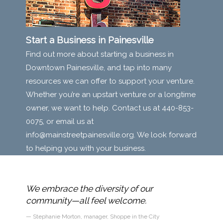
Start a Business in Painesville
Find out more about starting a business in
Downtown Painesville, and tap into many
resources we can offer to support your venture.
Whether you’re an upstart venture or a longtime
owner, we want to help. Contact us at 440-853-
0075, or email us at
info@mainstreetpainesville.org
. We look forward
to helping you with your business.
n with
We embrace the diversity of our
reet
community—all feel welcome.
Stephanie Morton, manager, Shoppe in the City