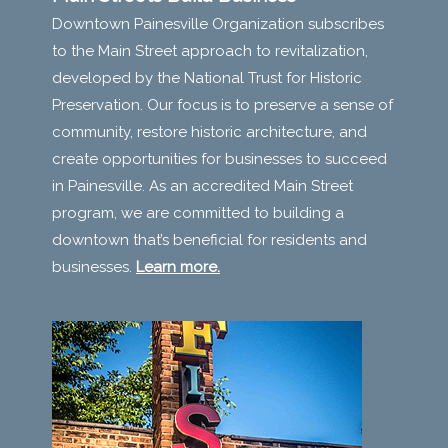
Downtown Painesville Organization subscribes
to the Main Street approach to revitalization,
developed by the National Trust for Historic
Preservation. Our focus is to preserve a sense of
community, restore historic architecture, and
create opportunities for businesses to succeed
in Painesville. As an accredited Main Street
program, we are committed to building a
downtown that’s beneficial for residents and
businesses.
Learn more.