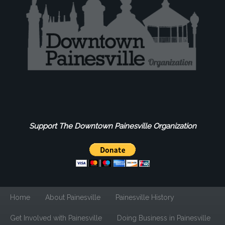
Support The Downtown Painesville Organization
Home
About Painesville
Painesville History
Get Involved with Painesville
Doing Business in Painesville