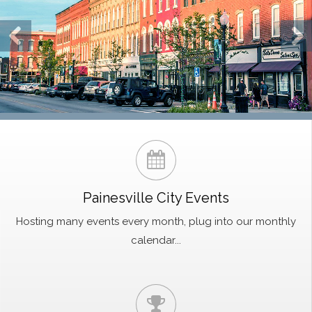
Painesville City Events
Hosting many events every month, plug into our monthly
calendar...