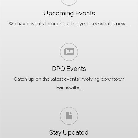
Upcoming Events
We have events throughout the year, see what is new ...
DPO Events
Catch up on the latest events involving downtown
Painesville...
Stay Updated