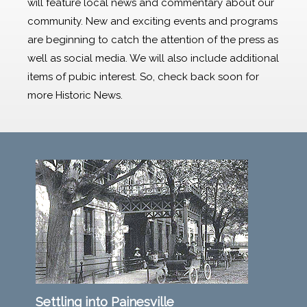
will feature local news and commentary about our
community. New and exciting events and programs
are beginning to catch the attention of the press as
well as social media. We will also include additional
items of pubic interest. So, check back soon for
more Historic News.
Settling into Painesville