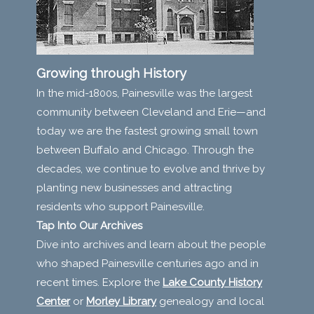
Growing through History
In the mid-1800s, Painesville was the largest
community between Cleveland and Erie—and
today we are the fastest growing small town
between Buffalo and Chicago. Through the
decades, we continue to evolve and thrive by
planting new businesses and attracting
residents who support Painesville.
Tap Into Our Archives
Dive into archives and learn about the people
who shaped Painesville centuries ago and in
recent times. Explore the
Lake County History
Center
or
Morley Library
genealogy and local