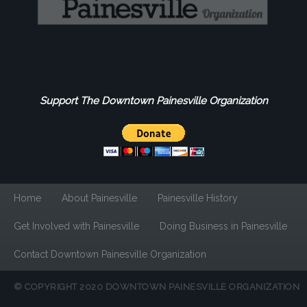
Support The Downtown Painesville Organization
Home
About Painesville
Painesville History
Get Involved with Painesville
Doing Business in Painesville
Contact Downtown Painesville Organization
© COPYRIGHT 2020 DOWNTOWN PAINESVILLE ORGANIZATION