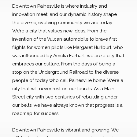
Downtown Painesville is where industry and
innovation meet, and our dynamic history shape
the diverse, evolving community we are today.
We’re a city that values new ideas. From the
invention of the Vulcan automobile to brave first
flights for women pilots like Margaret Hurlburt, who
was influenced by Amelia Earhart, we are a city that
embraces our culture. From the days of being a
stop on the Underground Railroad to the diverse
people of today who call Painesville home. We’re a
city that will never rest on our laurels. As a Main
Street city with two centuries of rebuilding under
our belts, we have always known that progress is a
roadmap for success.
Downtown Painesville is vibrant and growing. We