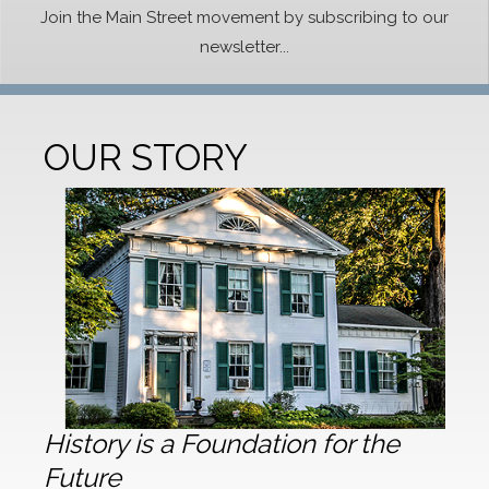
Join the Main Street movement by subscribing to our
newsletter...
OUR STORY
History is a Foundation for the
Future