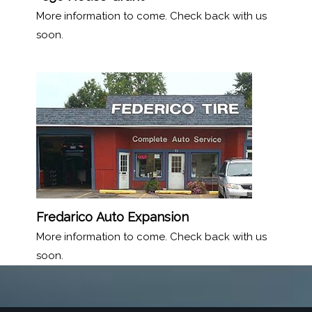
More information to come. Check back with us
soon.
Fredarico
Auto Expansion
More information to come. Check back with us
soon.