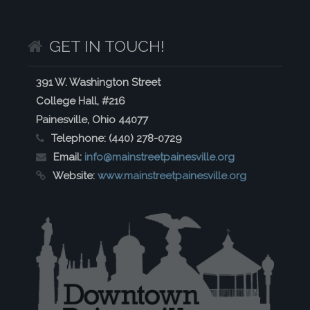
GET IN TOUCH!
391 W. Washington Street
College Hall, #216
Painesville, Ohio 44077
Telephone:
(440) 278-0729
Email:
info@mainstreetpainesville.org
Website:
www.mainstreetpainesville.org