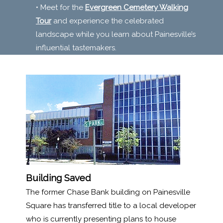
• Meet for the
Evergreen Cemetery Walking
Tour
and experience the celebrated
landscape while you learn about Painesville’s
influential tastemakers.
Building Saved
The former Chase Bank building on Painesville
Square has transferred title to a local developer
who is currently presenting plans to house