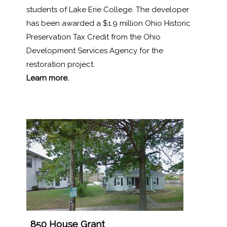
students of Lake Erie College. The developer
has been awarded a $1.9 million Ohio Historic
Preservation Tax Credit from the Ohio
Development Services Agency for the
restoration project.
Learn more.
1
850 House Grant