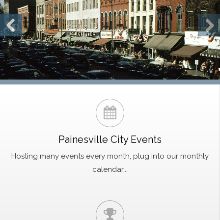
Painesville City Events
Hosting many events every month, plug into our monthly
calendar...