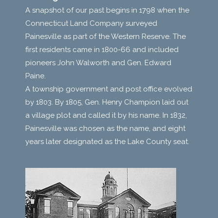
A snapshot of our past begins in 1798 when the
Connecticut Land Company surveyed
Painesville as part of the Western Reserve. The
first residents came in 1800-66 and included
pioneers John Walworth and Gen. Edward
Paine.
A township government and post office evolved
by 1803. By 1805, Gen. Henry Champion laid out
a village plot and called it by his name. In 1832,
Painesville was chosen as the name, and eight
years later designated as the Lake County seat.