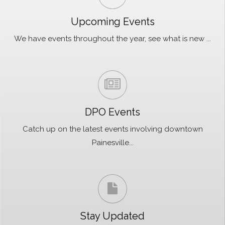
Upcoming Events
We have events throughout the year, see what is new ...
DPO Events
Catch up on the latest events involving downtown
Painesville...
Stay Updated