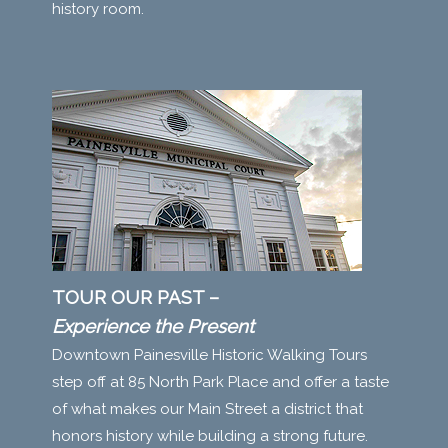
history room.
TOUR OUR PAST –
Experience the Present
Downtown Painesville Historic Walking Tours
step off at 85 North Park Place and offer a taste
of what makes our Main Street a district that
honors history while building a strong future.