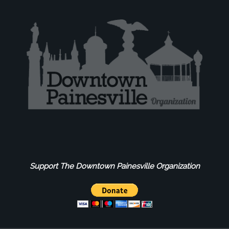
Support The Downtown Painesville Organization