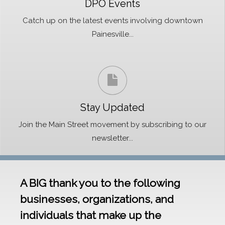
DPO Events
Catch up on the latest events involving downtown
Painesville...
Stay Updated
Join the Main Street movement by subscribing to our
newsletter...
A BIG thank you to the following
businesses, organizations, and
individuals that make up the