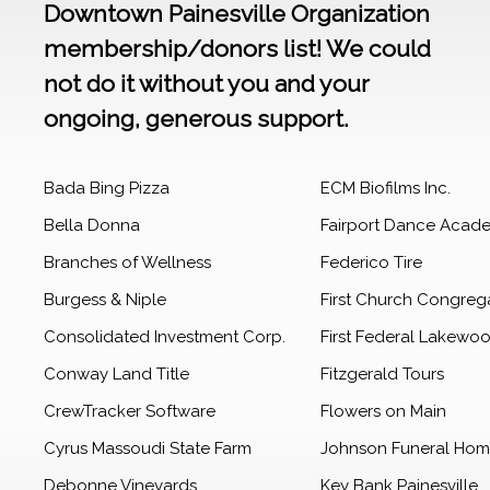
Downtown Painesville Organization
membership/donors list! We could
not do it without you and your
ongoing, generous support.
Bada Bing Pizza
ECM Biofilms Inc.
Bella Donna
Fairport Dance Acad
Branches of Wellness
Federico Tire
Burgess & Niple
First Church Congreg
Consolidated Investment Corp.
First Federal Lakewo
Conway Land Title
Fitzgerald Tours
CrewTracker Software
Flowers on Main
Cyrus Massoudi State Farm
Johnson Funeral Ho
Debonne Vineyards
Key Bank Painesville