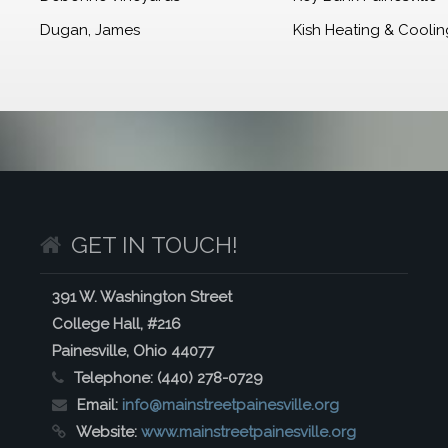
Dugan, James
Kish Heating & Cooling
GET IN TOUCH!
391 W. Washington Street
College Hall, #216
Painesville, Ohio 44077
Telephone:
(440) 278-0729
Email:
info@mainstreetpainesville.org
Website:
www.mainstreetpainesville.org