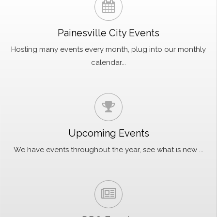
Painesville City Events
Hosting many events every month, plug into our monthly
calendar...
Upcoming Events
We have events throughout the year, see what is new ...