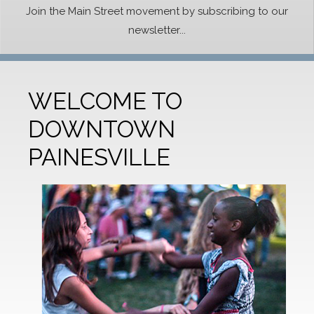
Join the Main Street movement by subscribing to our
newsletter...
WELCOME TO
DOWNTOWN
PAINESVILLE