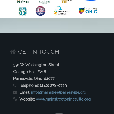
GET IN TOUCH!
391 W. Washington Street
College Hall, #216
Painesville, Ohio 44077
Telephone:
(440) 278-0729
Email:
info@mainstreetpainesville.org
Website:
www.mainstreetpainesville.org