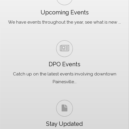
Upcoming Events
We have events throughout the year, see what is new ...
DPO Events
Catch up on the latest events involving downtown
Painesville...
Stay Updated