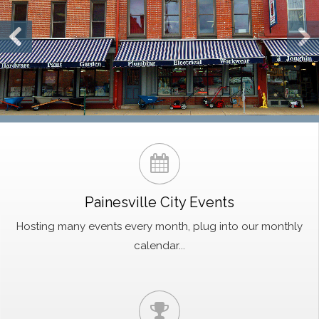
Painesville City Events
Hosting many events every month, plug into our monthly
calendar...