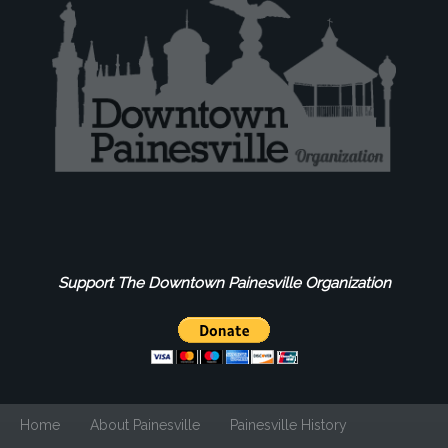
Support The Downtown Painesville Organization
Home
About Painesville
Painesville History