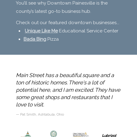
You’ll see why Downtown Painesville is the
county’s latest go-to business hub.
Check out our featured downtown businesses...
Unique Like Me
Educational Service Center
Bada Bing
Pizza
doing
Main Street has a beautiful square and a
I am 
p it up
ton of historic homes. There's a lot of
Painesv
ore
potential here, and I am excited. They have
care o
some great shops and restaurants that I
very w
love to visit.
defini
Pat Smith, Ashtabula, Ohio
Sarah 