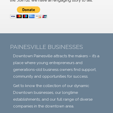
life. Join us. We have an engaging story to tell.
PAINESVILLE BUSINESSES
Downtown Painesville attracts the makers – it’s a
place where young entrepreneurs and
generations-old business owners find support,
community and opportunities for success.
Get to know the collection of our dynamic
Downtown businesses, our longtime
establishments, and our full range of diverse
companies in the downtown area.