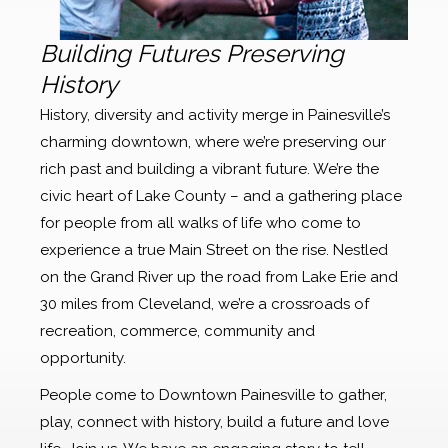
Building Futures Preserving
History
History, diversity and activity merge in Painesville’s
charming downtown, where we’re preserving our
rich past and building a vibrant future. We’re the
civic heart of Lake County – and a gathering place
for people from all walks of life who come to
experience a true Main Street on the rise. Nestled
on the Grand River up the road from Lake Erie and
30 miles from Cleveland, we’re a crossroads of
recreation, commerce, community and
opportunity.
People come to Downtown Painesville to gather,
play, connect with history, build a future and love